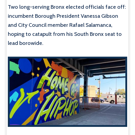
Two long-serving Bronx elected officials face off:
incumbent Borough President Vanessa Gibson
and City Council member Rafael Salamanca,
hoping to catapult from his South Bronx seat to
lead borowide.