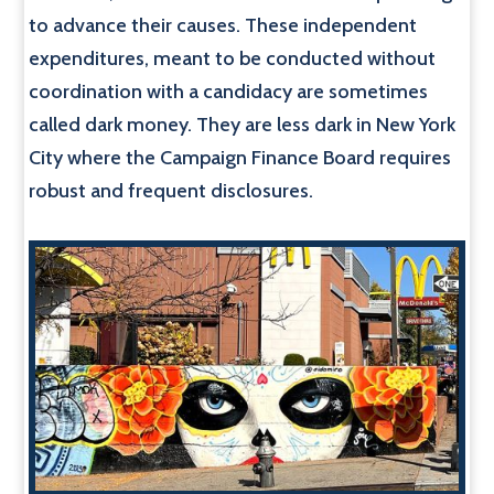
to advance their causes. These independent
expenditures, meant to be conducted without
coordination with a candidacy are sometimes
called dark money. They are less dark in New York
City where the Campaign Finance Board requires
robust and frequent disclosures.