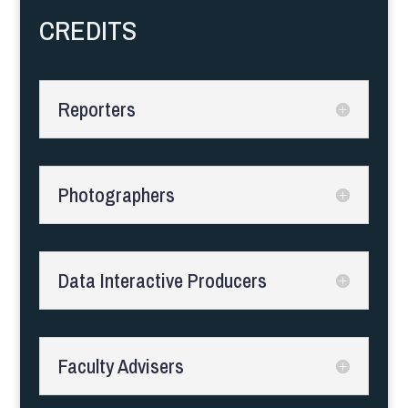
CREDITS
Reporters
Photographers
Data Interactive Producers
Faculty Advisers