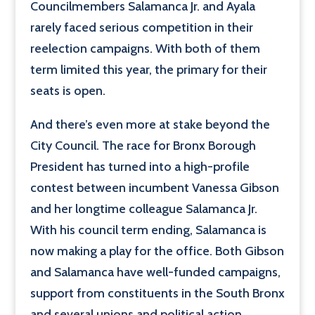
Councilmembers Salamanca Jr. and Ayala
rarely faced serious competition in their
reelection campaigns. With both of them
term limited this year, the primary for their
seats is open.
And there’s even more at stake beyond the
City Council. The race for Bronx Borough
President has turned into a high-profile
contest between incumbent Vanessa Gibson
and her longtime colleague Salamanca Jr.
With his council term ending, Salamanca is
now making a play for the office. Both Gibson
and Salamanca have well-funded campaigns,
support from constituents in the South Bronx
and several unions and political action