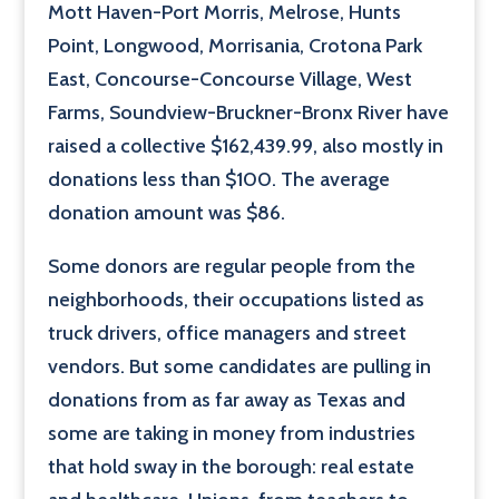
Mott Haven-Port Morris, Melrose, Hunts
Point, Longwood, Morrisania, Crotona Park
East, Concourse-Concourse Village, West
Farms, Soundview-Bruckner-Bronx River have
raised a collective $162,439.99, also mostly in
donations less than $100. The average
donation amount was $86.
Some donors are regular people from the
neighborhoods, their occupations listed as
truck drivers, office managers and street
vendors. But some candidates are pulling in
donations from as far away as Texas and
some are taking in money from industries
that hold sway in the borough: real estate