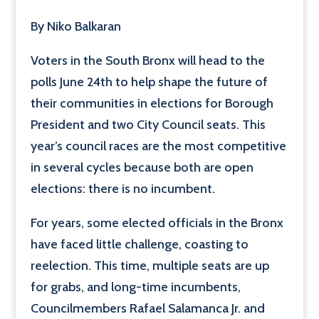
By Niko Balkaran
Voters in the South Bronx will head to the
polls June 24th to help shape the future of
their communities in elections for Borough
President and two City Council seats. This
year’s council races are the most competitive
in several cycles because both are open
elections: there is no incumbent.
For years, some elected officials in the Bronx
have faced little challenge, coasting to
reelection. This time, multiple seats are up
for grabs, and long-time incumbents,
Councilmembers Rafael Salamanca Jr. and