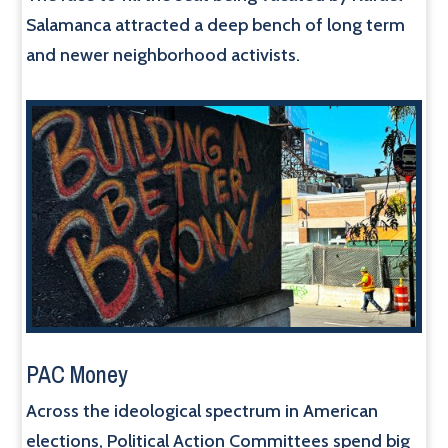
Salamanca attracted a deep bench of long term
and newer neighborhood activists.
PAC Money
Across the ideological spectrum in American
elections, Political Action Committees spend big