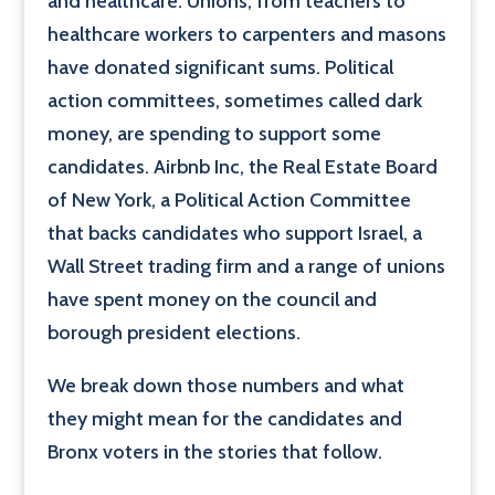
and healthcare. Unions, from teachers to
healthcare workers to carpenters and masons
have donated significant sums. Political
action committees, sometimes called dark
money, are spending to support some
candidates. Airbnb Inc, the Real Estate Board
of New York, a Political Action Committee
that backs candidates who support Israel, a
Wall Street trading firm and a range of unions
have spent money on the council and
borough president elections.
We break down those numbers and what
they might mean for the candidates and
Bronx voters in the stories that follow.