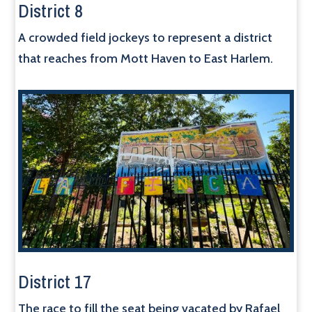
District 8
A crowded field jockeys to represent a district
that reaches from Mott Haven to East Harlem.
District 17
The race to fill the seat being vacated by Rafael