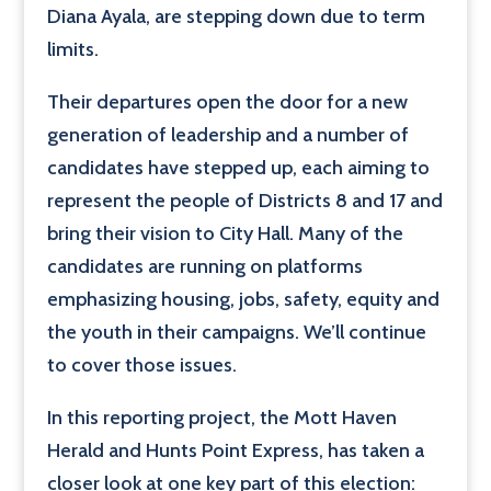
Diana Ayala, are stepping down due to term
limits.
Their departures open the door for a new
generation of leadership and a number of
candidates have stepped up, each aiming to
represent the people of Districts 8 and 17 and
bring their vision to City Hall. Many of the
candidates are running on platforms
emphasizing housing, jobs, safety, equity and
the youth in their campaigns. We’ll continue
to cover those issues.
In this reporting project, the Mott Haven
Herald and Hunts Point Express, has taken a
closer look at one key part of this election: