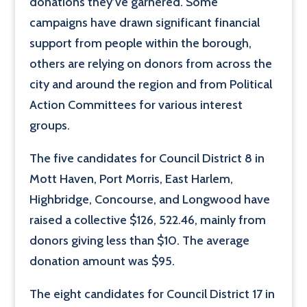
donations they’ve garnered. Some
campaigns have drawn significant financial
support from people within the borough,
others are relying on donors from across the
city and around the region and from Political
Action Committees for various interest
groups.
The five candidates for Council District 8 in
Mott Haven, Port Morris, East Harlem,
Highbridge, Concourse, and Longwood have
raised a collective $126, 522.46, mainly from
donors giving less than $10. The average
donation amount was $95.
The eight candidates for Council District 17 in