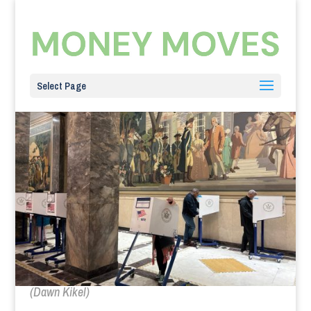
Select Page
(Dawn Kikel)