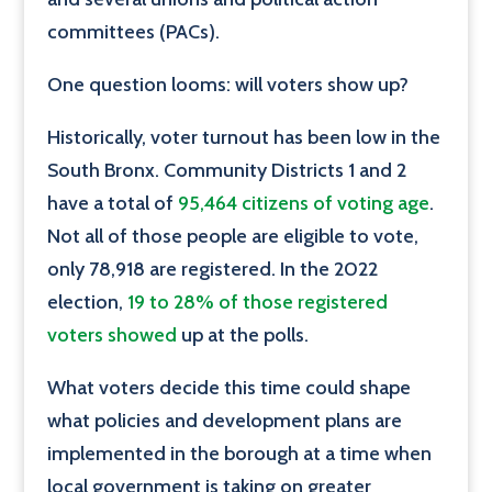
committees (PACs).
One question looms: will voters show up?
Historically, voter turnout has been low in the
South Bronx. Community Districts 1 and 2
have a total of
95,464 citizens of voting age
.
Not all of those people are eligible to vote,
only 78,918 are registered. In the 2022
election,
19 to 28% of those registered
voters showed
up at the polls.
What voters decide this time could shape
what policies and development plans are
implemented in the borough at a time when
local government is taking on greater