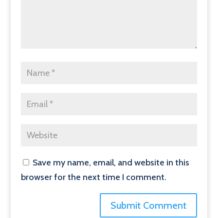
Save my name, email, and website in this
browser for the next time I comment.