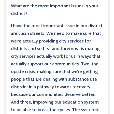
What are the most important issues in your
district?
I have the most important issue in our district
are clean streets. We need to make sure that
we’re actually providing city services for
districts and so first and foremost is making
city services actually work for us in ways that
actually support our communities. Two, the
opiate crisis, making sure that we’re getting
people that are dealing with substance use
disorder in a pathway towards recovery
because our communities deserve better.
And three, improving our education system
to be able to break the cycles. The systemic