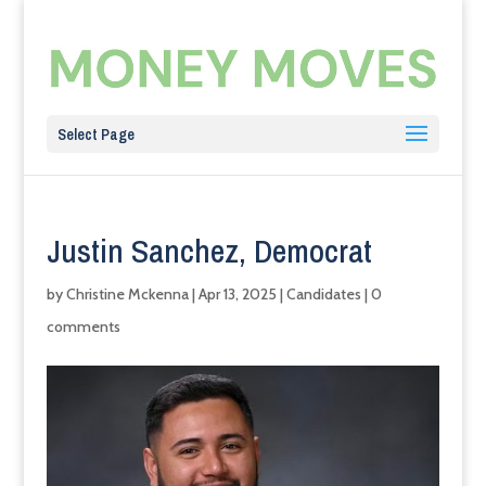
Select Page
Justin Sanchez, Democrat
by
Christine Mckenna
|
Apr 13, 2025
|
Candidates
|
0
comments