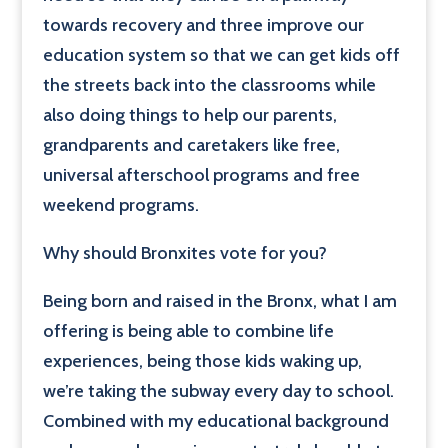
towards recovery and three improve our
education system so that we can get kids off
the streets back into the classrooms while
also doing things to help our parents,
grandparents and caretakers like free,
universal afterschool programs and free
weekend programs.
Why should Bronxites vote for you?
Being born and raised in the Bronx, what I am
offering is being able to combine life
experiences, being those kids waking up,
we’re taking the subway every day to school.
Combined with my educational background