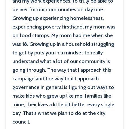
and my work experiences, to truly be able to
deliver for our communities on day one.
Growing up experiencing homelessness,
experiencing poverty firsthand, my mom was
on food stamps. My mom had me when she
was 18. Growing up in a household struggling
to get by puts you in a mindset to really
understand what a lot of our community is
going through. The way that I approach this
campaign and the way that I approach
governance in general is figuring out ways to
make kids who grew up like me, families like
mine, their lives a little bit better every single
day. That’s what we plan to do at the city
council.