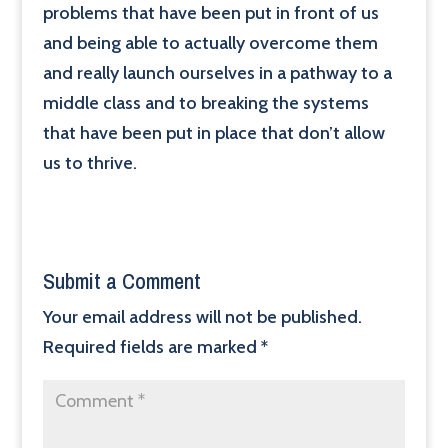
problems that have been put in front of us
and being able to actually overcome them
and really launch ourselves in a pathway to a
middle class and to breaking the systems
that have been put in place that don’t allow
us to thrive.
Submit a Comment
Your email address will not be published.
Required fields are marked
*