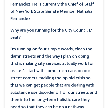
Fernandez. He is currently the Chief of Staff
of New York State Senate Member Nathalia
Fernandez.
Why are you running for the City Council 17
seat?
I’m running on four simple words, clean the
damn streets and the way I plan on doing
that is making city services actually work for
us. Let’s start with some trash cans on our
street corners, tackling the opioid crisis so
that we can get people that are dealing with
substance use disorder off of our streets and
then into the long-term holistic care they
need so that they can be on a pathway