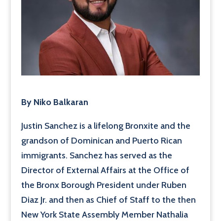
By Niko Balkaran
Justin Sanchez is a lifelong Bronxite and the
grandson of Dominican and Puerto Rican
immigrants. Sanchez has served as the
Director of External Affairs at the Office of
the Bronx Borough President under Ruben
Diaz Jr. and then as Chief of Staff to the then
New York State Assembly Member Nathalia