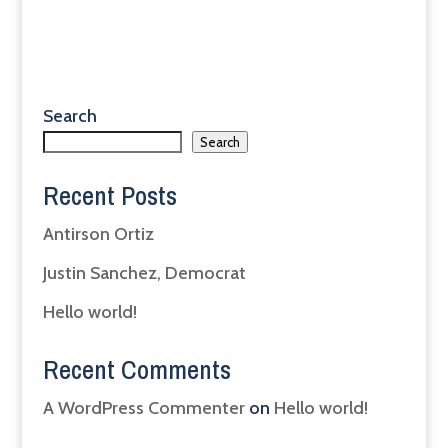
Search
Search
Recent Posts
Antirson Ortiz
Justin Sanchez, Democrat
Hello world!
Recent Comments
A WordPress Commenter
on
Hello world!