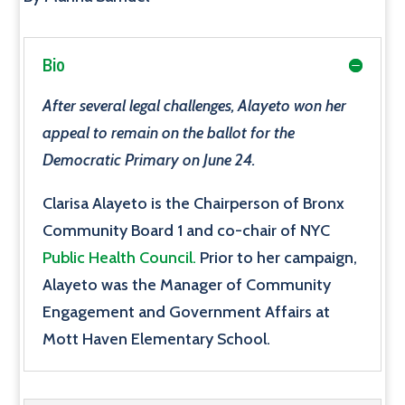
Bio
After several legal challenges, Alayeto won her
appeal to remain on the ballot for the
Democratic Primary on June 24.
Clarisa Alayeto is the Chairperson of Bronx
Community Board 1 and co-chair of NYC
Public Health Council.
Prior to her campaign,
Alayeto was the Manager of Community
Engagement and Government Affairs at
Mott Haven Elementary School.