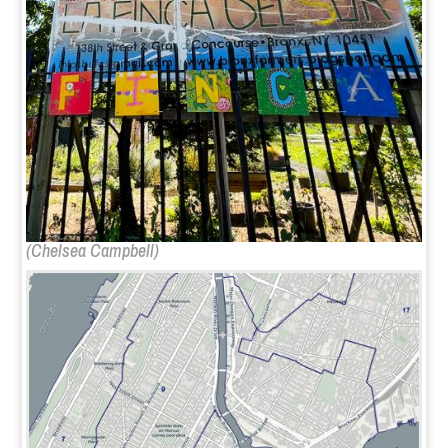
(
Chelsea Campbell
)