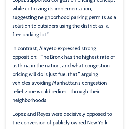
while criticizing its implementation,
suggesting neighborhood parking permits as a
solution to outsiders using the district as “a
free parking lot.”
In contrast, Alayeto expressed strong
opposition: “The Bronx has the highest rate of
asthma in the nation, and what congestion
pricing will do is just fuel that,” arguing
vehicles avoiding Manhattan’s congestion
relief zone would redirect through their
neighborhoods.
Lopez and Reyes were decisively opposed to
the conversion of publicly owned New York