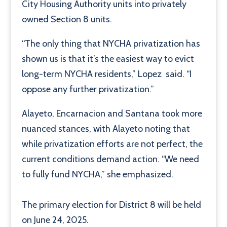
City Housing Authority units into privately
owned Section 8 units.
“The only thing that NYCHA privatization has
shown us is that it’s the easiest way to evict
long-term NYCHA residents,” Lopez said. “I
oppose any further privatization.”
Alayeto, Encarnacion and Santana took more
nuanced stances, with Alayeto noting that
while privatization efforts are not perfect, the
current conditions demand action. “We need
to fully fund NYCHA,” she emphasized.
The primary election for District 8 will be held
on June 24, 2025.