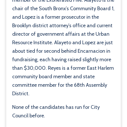
member of the Exonerated Five. Alayeto is the
chair of the South Bronx’s Community Board 1,
and Lopez is a former prosecutor in the
Brooklyn district attorney’s office and current
director of government affairs at the Urban
Resource Institute. Alayeto and Lopez are just
about tied for second behind Encarnacion in
fundraising, each having raised slightly more
than $30,000. Reyes is a former East Harlem
community board member and state
committee member for the 68th Assembly
District.
None of the candidates has run for City
Council before.