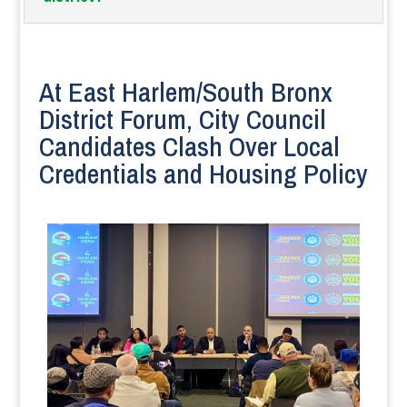
At East Harlem/South Bronx
District Forum, City Council
Candidates Clash Over Local
Credentials and Housing Policy