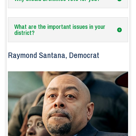
What are the important issues in your
district?
Raymond Santana, Democrat