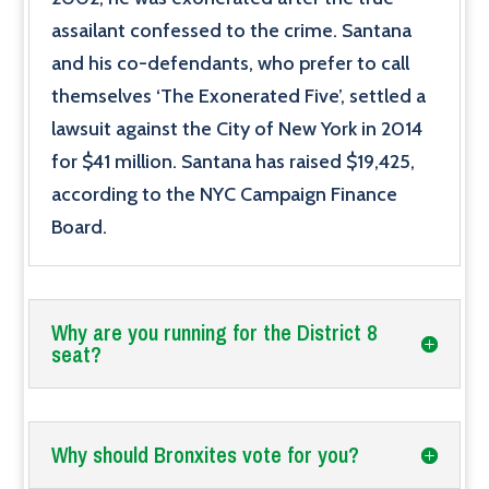
assailant confessed to the crime. Santana
and his co-defendants, who prefer to call
themselves ‘The Exonerated Five’, settled a
lawsuit against the City of New York in 2014
for $41 million. Santana has raised $19,425,
according to the NYC Campaign Finance
Board.
Why are you running for the District 8
seat?
Why should Bronxites vote for you?