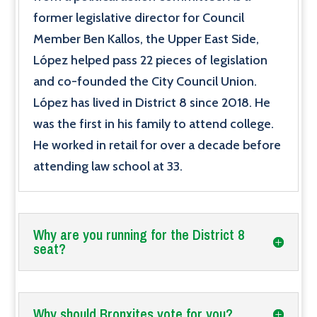
former legislative director for Council
Member Ben Kallos, the Upper East Side,
López helped pass 22 pieces of legislation
and co-founded the City Council Union.
López has lived in District 8 since 2018. He
was the first in his family to attend college.
He worked in retail for over a decade before
attending law school at 33.
Why are you running for the District 8
seat?
Why should Bronxites vote for you?