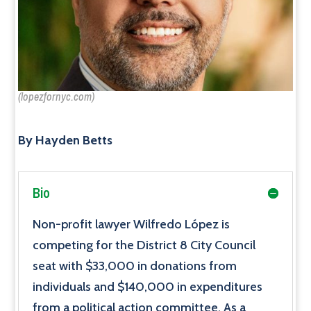
(lopezfornyc.com)
By Hayden Betts
Bio
Non-profit lawyer Wilfredo López is
competing for the District 8 City Council
seat with $33,000 in donations from
individuals and $140,000 in expenditures
from a political action committee. As a