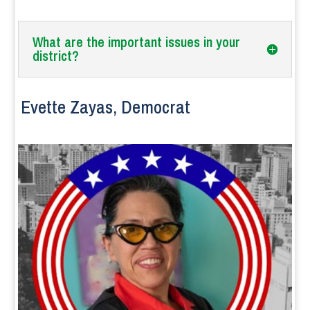
What are the important issues in your
district?
Evette Zayas, Democrat