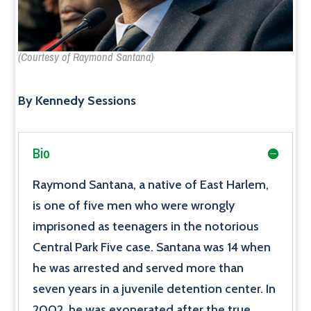
(Courtesy of Raymond Santana)
By Kennedy Sessions
Bio
Raymond Santana, a native of East Harlem,
is one of five men who were wrongly
imprisoned as teenagers in the notorious
Central Park Five case. Santana was 14 when
he was arrested and served more than
seven years in a juvenile detention center. In
2002, he was exonerated after the true