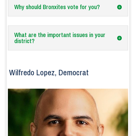
Why should Bronxites vote for you?
What are the important issues in your
district?
Wilfredo Lopez, Democrat