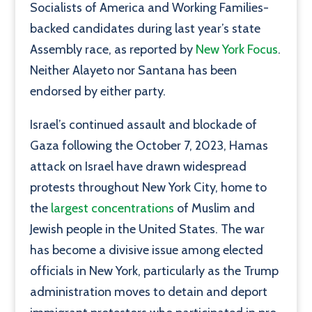
Socialists of America and Working Families-
backed candidates during last year’s state
Assembly race, as reported by
New York Focus
.
Neither Alayeto nor Santana has been
endorsed by either party.
Israel’s continued assault and blockade of
Gaza following the October 7, 2023, Hamas
attack on Israel have drawn widespread
protests throughout New York City, home to
the
largest concentrations
of Muslim and
Jewish people in the United States. The war
has become a divisive issue among elected
officials in New York, particularly as the Trump
administration moves to detain and deport