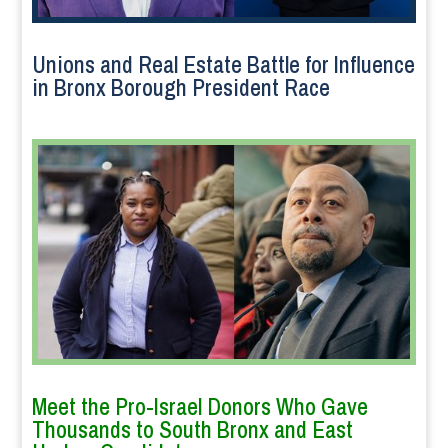
Unions and Real Estate Battle for Influence
in Bronx Borough President Race
Meet the Pro-Israel Donors Who Gave
Thousands to South Bronx and East