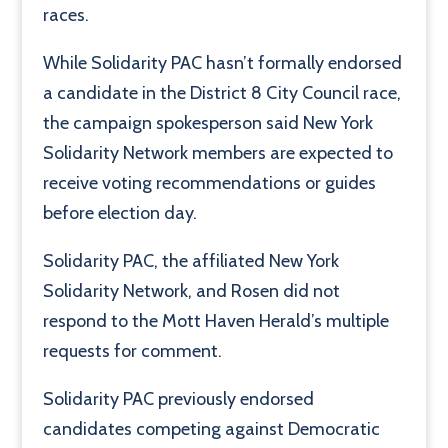
races.
While Solidarity PAC hasn’t formally endorsed
a candidate in the District 8 City Council race,
the campaign spokesperson said New York
Solidarity Network members are expected to
receive voting recommendations or guides
before election day.
Solidarity PAC, the affiliated New York
Solidarity Network, and Rosen did not
respond to the Mott Haven Herald’s multiple
requests for comment.
Solidarity PAC previously endorsed
candidates competing against Democratic