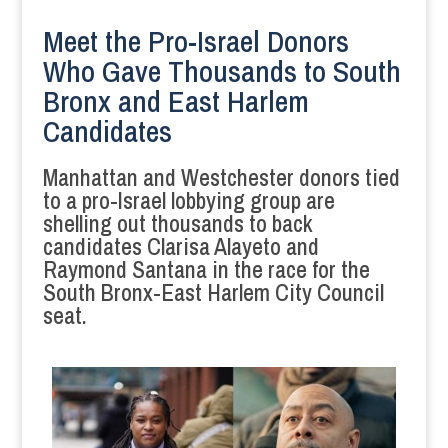
Meet the Pro-Israel Donors
Who Gave Thousands to South
Bronx and East Harlem
Candidates
Manhattan and Westchester donors tied
to a pro-Israel lobbying group are
shelling out thousands to back
candidates Clarisa Alayeto and
Raymond Santana in the race for the
South Bronx-East Harlem City Council
seat.