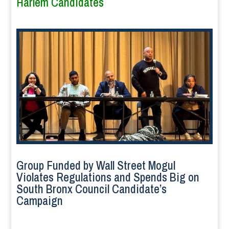
Harlem Candidates
Group Funded by Wall Street Mogul
Violates Regulations and Spends Big on
South Bronx Council Candidate’s
Campaign