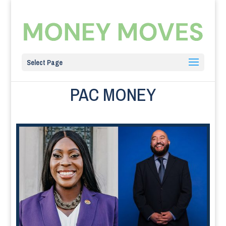
Select Page
PAC MONEY