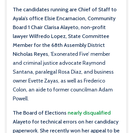
The candidates running are Chief of Staff to
Ayala’s office Elsie Encarnacion, Community
Board 1 Chair Clarisa Alayeto, non-profit
lawyer Wilfredo Lopez, State Committee
Member for the 68th Assembly District
Nicholas Reyes
, ‘Exonerated Five’ member
and criminal justice advocate Raymond
Santana, paralegal Rosa Diaz, and business
owner Evette Zayas, as well as Frederico
Colon, an aide to former councilman Adam
Powell.
The Board of Elections
nearly disqualified
Alayeto for technical errors on her candidacy
paperwork. She recently won her appeal to be