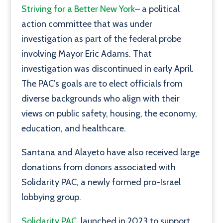
Striving for a Better New York
– a political
action committee that was under
investigation as part of the federal probe
involving Mayor Eric Adams. That
investigation was discontinued in early April.
The PAC’s goals are to elect officials from
diverse backgrounds who align with their
views on public safety, housing, the economy,
education, and healthcare.
Santana and Alayeto have also received large
donations from donors associated with
Solidarity PAC, a newly formed pro-Israel
lobbying group.
Solidarity PAC
, launched in 2023 to support