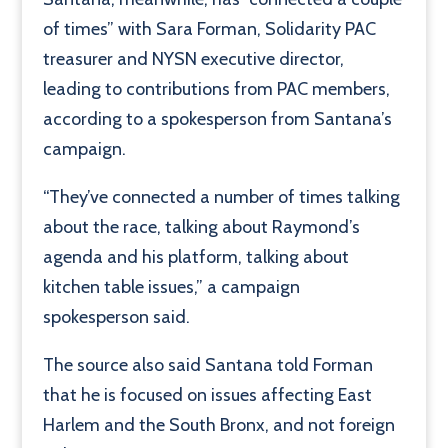
of times” with Sara Forman, Solidarity PAC
treasurer and NYSN executive director,
leading to contributions from PAC members,
according to a spokesperson from Santana’s
campaign.
“They’ve connected a number of times talking
about the race, talking about Raymond’s
agenda and his platform, talking about
kitchen table issues,” a campaign
spokesperson said.
The source also said Santana told Forman
that he is focused on issues affecting East
Harlem and the South Bronx, and not foreign