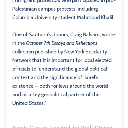
immigrant protestors who participated in pro-
Palestinian campus protests, including
Columbia University student Mahmoud Khalil.
One of Santana’s donors, Craig Balsam, wrote
in the
October 7th Essays and Reflections
collection published by New York Solidarity
Network that it is important for local elected
officials to “understand the global political
context and the significance of Israel’s
existence — both for Jews around the world
and as a key geopolitical partner of the
United States.”