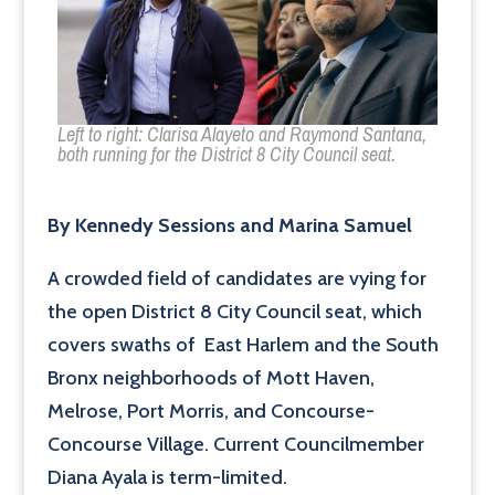
Left to right: Clarisa Alayeto and Raymond Santana,
both running for the District 8 City Council seat.
By Kennedy Sessions and Marina Samuel
A crowded field of candidates are vying for
the open District 8 City Council seat, which
covers swaths of East Harlem and the South
Bronx neighborhoods of Mott Haven,
Melrose, Port Morris, and Concourse-
Concourse Village. Current Councilmember
Diana Ayala is term-limited.