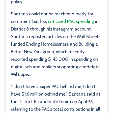
policy.
Santana could not be reached directly for
comment, but has
criticized PAC spending
in
District 8 through his Instagram account.
Santana reposted articles on the Wall Street-
funded Ending Homelessness and Building a
Better New York group, which recently
reported spending $145,000 in spending on
digital ads and mailers supporting candidate
Wil López.
“I don’t have a super PAC behind me, I don’t
have $1.6 million behind me,” Santana said at
the District 8 candidate forum on April 26,
referring to the PAC’s total contributions in all