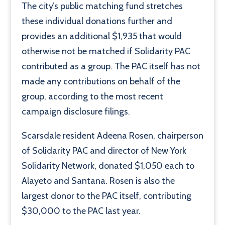
The city’s public matching fund stretches
these individual donations further and
provides an additional $1,935 that would
otherwise not be matched if Solidarity PAC
contributed as a group. The PAC itself has not
made any contributions on behalf of the
group, according to the most recent
campaign disclosure filings.
Scarsdale resident Adeena Rosen, chairperson
of Solidarity PAC and director of New York
Solidarity Network, donated $1,050 each to
Alayeto and Santana. Rosen is also the
largest donor to the PAC itself, contributing
$30,000 to the PAC last year.