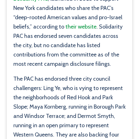
New York candidates who share the PAC’s
“deep-rooted American values and pro-Israel
beliefs,” according to
their website
. Solidarity
PAC has endorsed seven candidates across
the city, but no candidate has listed
contributions from the committee as of the
most recent campaign disclosure filings.
The PAC has endorsed three city council
challengers:
Ling Ye, who is vying to represent
the neighborhoods of Red Hook and Park
Slope; Maya Kornberg, running in Borough Park
and Windsor Terrace; and Dermot Smyth,
running in an open primary to represent
Western Queens. They are also backing four