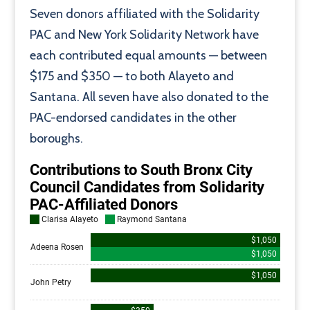
Seven donors affiliated with the Solidarity
PAC and New York Solidarity Network have
each contributed equal amounts — between
$175 and $350 — to both Alayeto and
Santana. All seven have also donated to the
PAC-endorsed candidates in the other
boroughs.