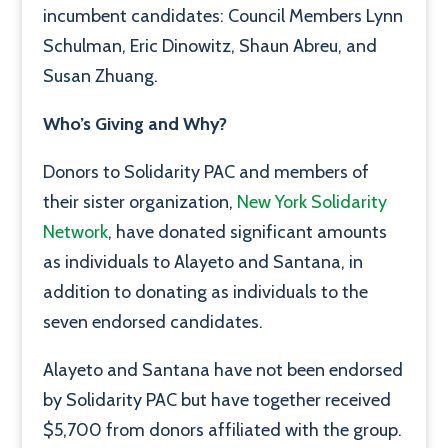
incumbent candidates: Council Members Lynn
Schulman, Eric Dinowitz, Shaun Abreu, and
Susan Zhuang.
Who’s Giving and Why?
Donors to Solidarity PAC and members of
their sister organization,
New York Solidarity
Network
, have donated significant amounts
as individuals to Alayeto and Santana, in
addition to donating as individuals to the
seven endorsed candidates.
Alayeto and Santana have not been endorsed
by Solidarity PAC but have together received
$5,700 from donors affiliated with the group.