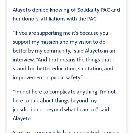
Alayeto denied knowing of Solidarity PAC and
her donors’ affiliations with the PAC.
“If you are supporting me it’s because you
support my mission and my vision to do
better by my community,” said Alayeto in an
interview. “And that means the things that I
stand for: better education, sanitation, and
improvement in public safety.”
“I’m not here to complicate anything. I’m not
here to talk about things beyond my
jurisdiction or beyond what I can do,” said
Alayeto.
Santana, meanwhile, has “connected a couple