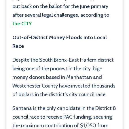
put back on the ballot for the June primary
after several legal challenges, according to
the CITY
.
Out-of-District Money Floods Into Local
Race
Despite the South Bronx-East Harlem district
being one of the poorest in the city, big-
money donors based in Manhattan and
Westchester County have invested thousands
of dollars in the district’s city council race.
Santana is the only candidate in the District 8
council race to receive PAC funding, securing
the maximum contribution of $1,050 from