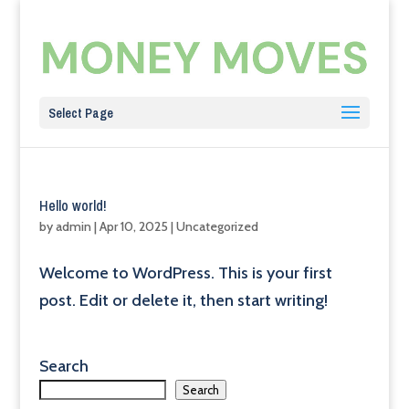
Select Page
Hello world!
by
admin
|
Apr 10, 2025
|
Uncategorized
Welcome to WordPress. This is your first
post. Edit or delete it, then start writing!
Search
Search