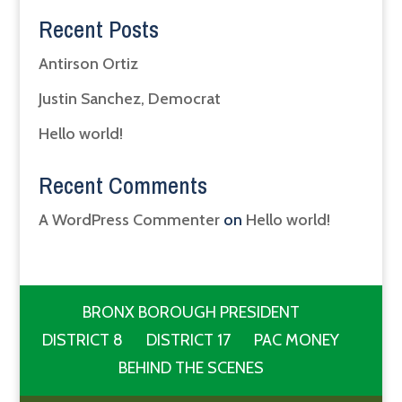
Recent Posts
Antirson Ortiz
Justin Sanchez, Democrat
Hello world!
Recent Comments
A WordPress Commenter
on
Hello world!
BRONX BOROUGH PRESIDENT
DISTRICT 8
DISTRICT 17
PAC MONEY
BEHIND THE SCENES